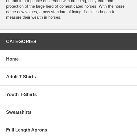
buffalo into a people concerned with breeding, daily care and
protection of the large herd of domesticated horses. With the horse
came new values, a new standard of living. Families began to
measure their wealth in horses.
CATEGORIES
Home
Adult T-Shirts
Youth T-Shirts
Sweatshirts
Full Length Aprons