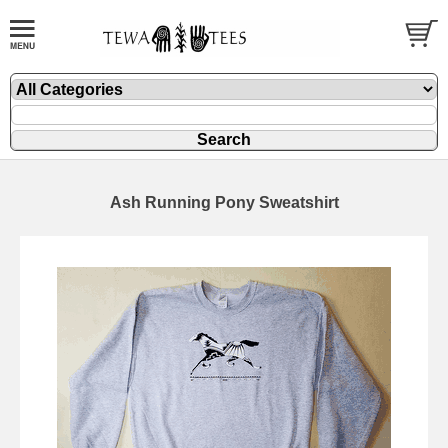
Ash Running Pony Sweatshirt