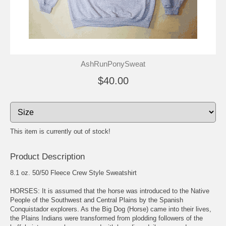
AshRunPonySweat
$40.00
This item is currently out of stock!
Product Description
8.1 oz. 50/50 Fleece Crew Style Sweatshirt
HORSES: It is assumed that the horse was introduced to the Native
People of the Southwest and Central Plains by the Spanish
Conquistador explorers. As the Big Dog (Horse) came into their lives,
the Plains Indians were transformed from plodding followers of the