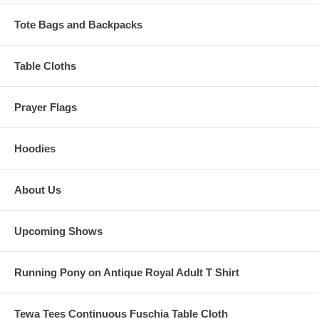
Tote Bags and Backpacks
Table Cloths
Prayer Flags
Hoodies
About Us
Upcoming Shows
Running Pony on Antique Royal Adult T Shirt
Tewa Tees Continuous Fuschia Table Cloth