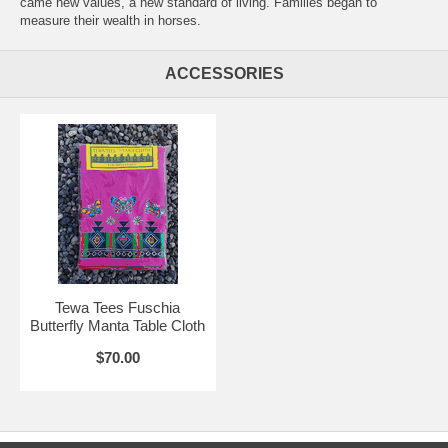
came new values, a new standard of living. Families began to
measure their wealth in horses.
ACCESSORIES
Tewa Tees Fuschia
Butterfly Manta Table Cloth
$70.00