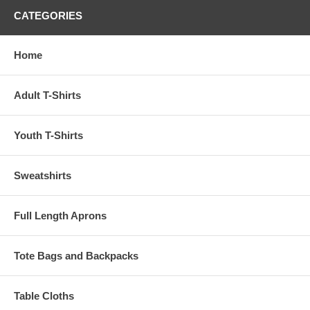
CATEGORIES
Home
Adult T-Shirts
Youth T-Shirts
Sweatshirts
Full Length Aprons
Tote Bags and Backpacks
Table Cloths