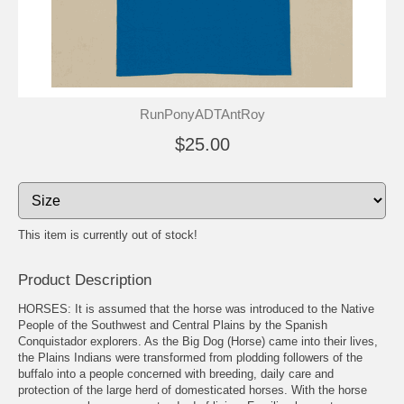
RunPonyADTAntRoy
$25.00
This item is currently out of stock!
Product Description
HORSES: It is assumed that the horse was introduced to the Native
People of the Southwest and Central Plains by the Spanish
Conquistador explorers. As the Big Dog (Horse) came into their lives,
the Plains Indians were transformed from plodding followers of the
buffalo into a people concerned with breeding, daily care and
protection of the large herd of domesticated horses. With the horse