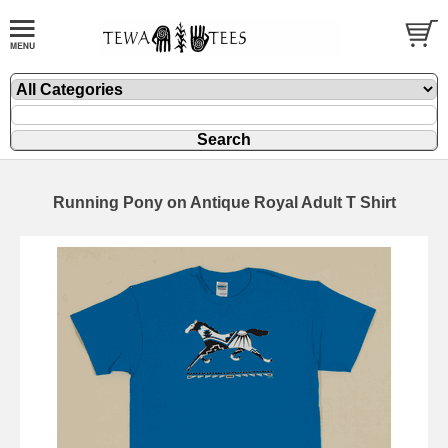
Running Pony on Antique Royal Adult T Shirt