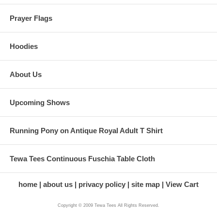
Prayer Flags
Hoodies
About Us
Upcoming Shows
Running Pony on Antique Royal Adult T Shirt
Tewa Tees Continuous Fuschia Table Cloth
home
about us
privacy policy
site map
View Cart
Copyright © 2009 Tewa Tees All Rights Reserved.