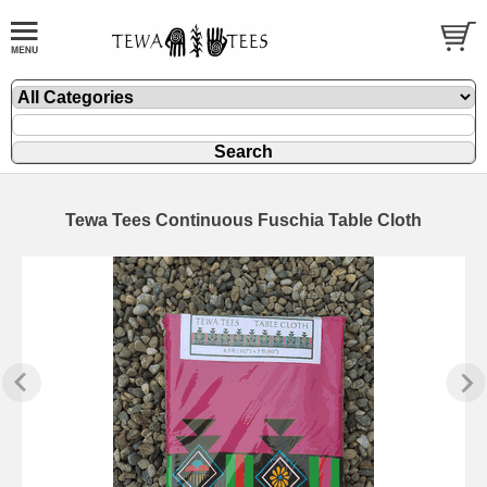
Tewa Tees Continuous Fuschia Table Cloth