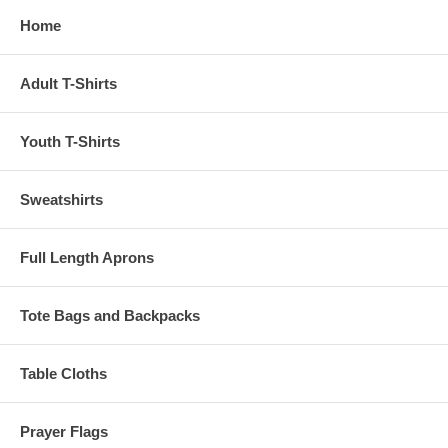
Home
Adult T-Shirts
Youth T-Shirts
Sweatshirts
Full Length Aprons
Tote Bags and Backpacks
Table Cloths
Prayer Flags