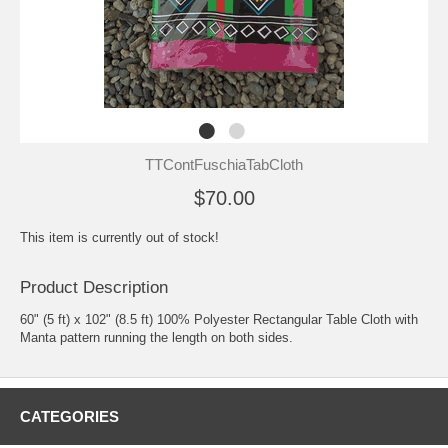
TTContFuschiaTabCloth
$70.00
This item is currently out of stock!
Product Description
60" (5 ft) x 102" (8.5 ft) 100% Polyester Rectangular Table Cloth with
Manta pattern running the length on both sides.
CATEGORIES