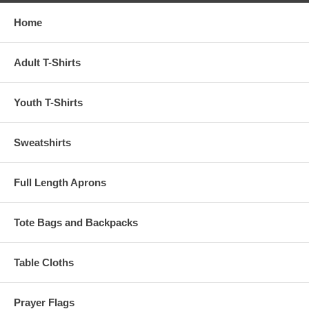
Home
Adult T-Shirts
Youth T-Shirts
Sweatshirts
Full Length Aprons
Tote Bags and Backpacks
Table Cloths
Prayer Flags