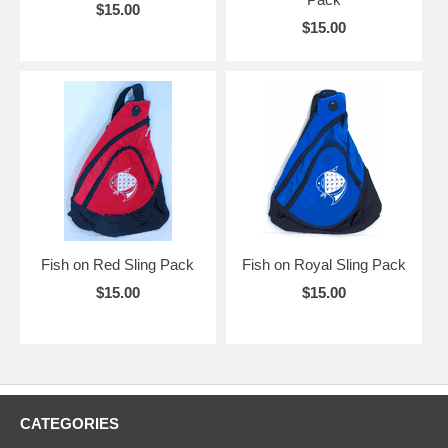
$15.00
$15.00
Fish on Red Sling Pack
Fish on Royal Sling Pack
$15.00
$15.00
CATEGORIES