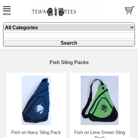
Fish Sling Packs
Fish on Navy Sling Pack
Fish on Lime Green Sling
Pack