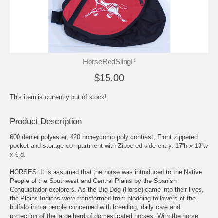
HorseRedSlingP
$15.00
This item is currently out of stock!
Product Description
600 denier polyester, 420 honeycomb poly contrast, Front zippered
pocket and storage compartment with Zippered side entry. 17”h x 13”w
x 6”d.
HORSES: It is assumed that the horse was introduced to the Native
People of the Southwest and Central Plains by the Spanish
Conquistador explorers. As the Big Dog (Horse) came into their lives,
the Plains Indians were transformed from plodding followers of the
buffalo into a people concerned with breeding, daily care and
protection of the large herd of domesticated horses. With the horse