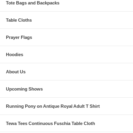
Tote Bags and Backpacks
Table Cloths
Prayer Flags
Hoodies
About Us
Upcoming Shows
Running Pony on Antique Royal Adult T Shirt
Tewa Tees Continuous Fuschia Table Cloth