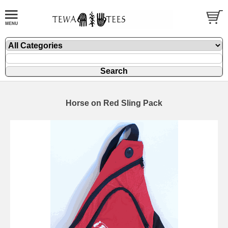
Horse on Red Sling Pack