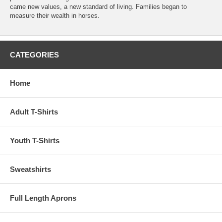
came new values, a new standard of living. Families began to
measure their wealth in horses.
CATEGORIES
Home
Adult T-Shirts
Youth T-Shirts
Sweatshirts
Full Length Aprons