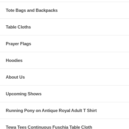
Tote Bags and Backpacks
Table Cloths
Prayer Flags
Hoodies
About Us
Upcoming Shows
Running Pony on Antique Royal Adult T Shirt
Tewa Tees Continuous Fuschia Table Cloth