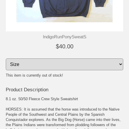
IndigoRunPonySweatS
$40.00
This item is currently out of stock!
Product Description
8.1 oz. 50/50 Fleece Crew Style Sweatshirt
HORSES: It is assumed that the horse was introduced to the Native
People of the Southwest and Central Plains by the Spanish
Conquistador explorers. As the Big Dog (Horse) came into their lives,
the Plains Indians were transformed from plodding followers of the