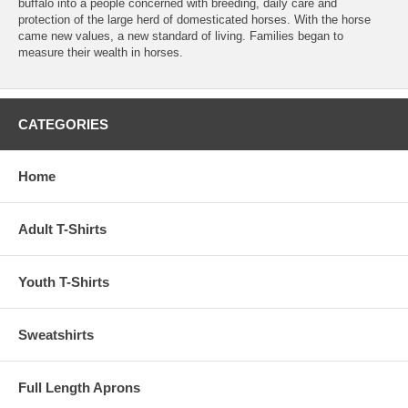
buffalo into a people concerned with breeding, daily care and
protection of the large herd of domesticated horses. With the horse
came new values, a new standard of living. Families began to
measure their wealth in horses.
CATEGORIES
Home
Adult T-Shirts
Youth T-Shirts
Sweatshirts
Full Length Aprons