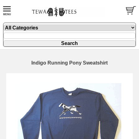
Indigo Running Pony Sweatshirt