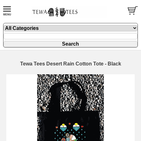
Tewa Tees Desert Rain Cotton Tote - Black