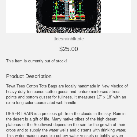
ttdesrainblktote
$25.00
This item is currently out of stock!
Product Description
Tewa Tees Cotton Tote Bags are locally handmade in New Mexico of
heavy-duty ten-ounce cotton goods and feature reinforced stress
points and bottom gusset for fullness. It measures 17” x 18” with an
extra long color coordinated web handle.
DESERT RAIN is a precious gift from the clouds in the sky. Rain in
the desert is a gift of life. Many native tribes of the high desert
plateaus of the Southwest depend on the rain for the growth of their
crops and to supply the water wells and cisterns with drinking water.
This water maiden uses big pottery water vessels or tightly woven