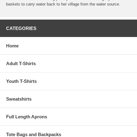
baskets to carry water back to her village from the water source.
CATEGORIES
Home
Adult T-Shirts
Youth T-Shirts
Sweatshirts
Full Length Aprons
Tote Bags and Backpacks