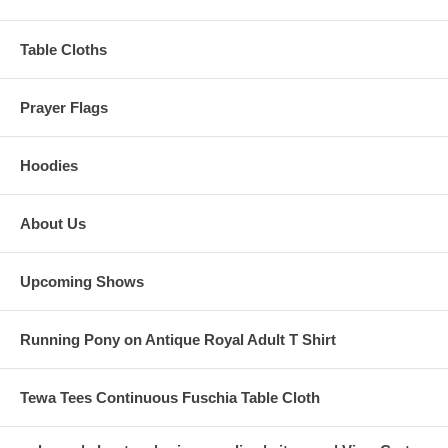
Table Cloths
Prayer Flags
Hoodies
About Us
Upcoming Shows
Running Pony on Antique Royal Adult T Shirt
Tewa Tees Continuous Fuschia Table Cloth