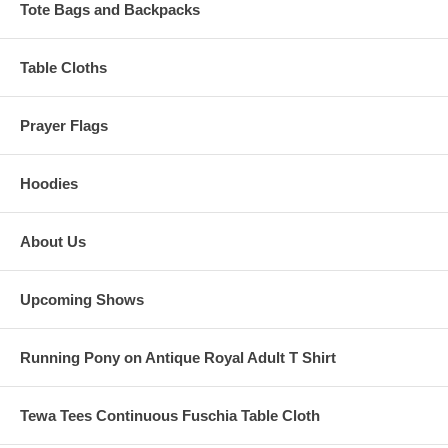
Tote Bags and Backpacks
Table Cloths
Prayer Flags
Hoodies
About Us
Upcoming Shows
Running Pony on Antique Royal Adult T Shirt
Tewa Tees Continuous Fuschia Table Cloth