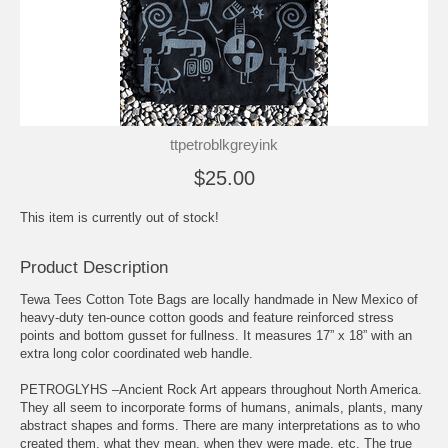
ttpetroblkgreyink
$25.00
This item is currently out of stock!
Product Description
Tewa Tees Cotton Tote Bags are locally handmade in New Mexico of
heavy-duty ten-ounce cotton goods and feature reinforced stress
points and bottom gusset for fullness. It measures 17” x 18” with an
extra long color coordinated web handle.
PETROGLYHS –Ancient Rock Art appears throughout North America.
They all seem to incorporate forms of humans, animals, plants, many
abstract shapes and forms. There are many interpretations as to who
created them, what they mean, when they were made, etc. The true