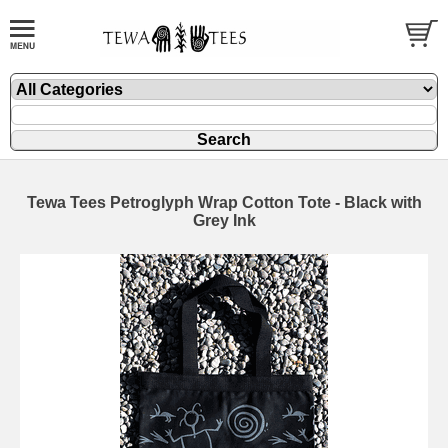
Tewa Tees Petroglyph Wrap Cotton Tote - Black with
Grey Ink