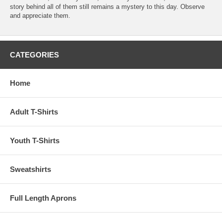
story behind all of them still remains a mystery to this day. Observe
and appreciate them.
CATEGORIES
Home
Adult T-Shirts
Youth T-Shirts
Sweatshirts
Full Length Aprons