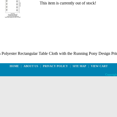
This item is currently out of stock!
0% Polyester Rectangular Table Cloth with the Running Pony Design Prin
HOME
|
ABOUT US
|
PRIVACY POLICY
|
SITE MAP
|
VIEW CART
Copyright