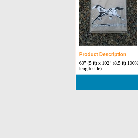
Product Description
60" (5 ft) x 102" (8.5 ft) 10
length side)