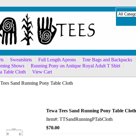
ts
Sweatshirts
Full Length Aprons
Tote Bags and Backpacks
ming Shows
Running Pony on Antique Royal Adult T Shirt
a Table Cloth
View Cart
Tees Sand Running Pony Table Cloth
ning Pony Table Cloth
Tewa Tees Sand Running Pony Table Clot
Item#: TTSandRunningPTabCloth
$70.00