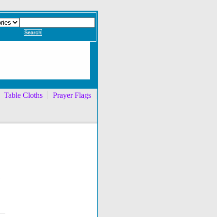
Table Cloths
Prayer Flags
h