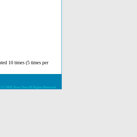
ted 10 times (5 times per
 © 2009 Tewa Tees All Rights Reserved.