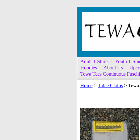
Adult T-Shirts
Youth T-Shir
Hoodies
About Us
Upco
Tewa Tees Continuous Fuschi
Home
>
Table Cloths
> Tewa 
Tewa Tees Sand Run